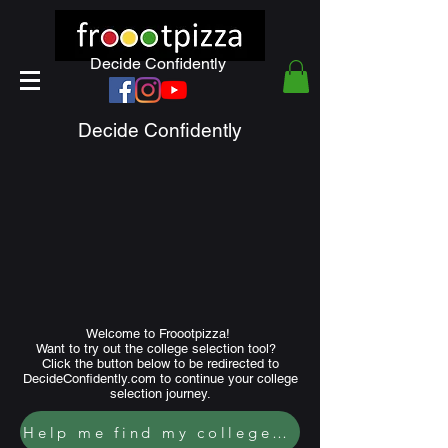
Decide Confidently
Decide Confidently
Welcome to Froootpizza!
Want to try out the college selection tool?
Click the button below to be redirected to
DecideConfidently.com to continue your college
selection journey.
Help me find my college fit