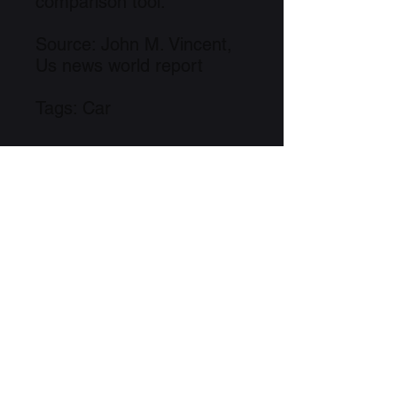
comparison tool.
Source: John M. Vincent,
Us news world report
Tags: Car
Free to Download
Link to Information