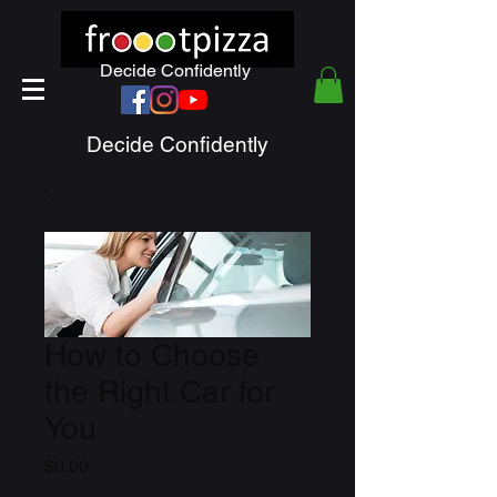
Decide Confidently
Decide Confidently
How to Choose
the Right Car for
You
Price
$0.00