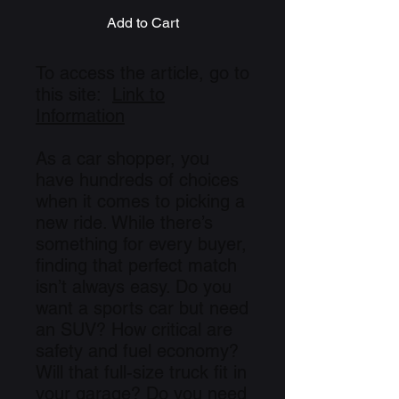
Add to Cart
To access the article, go to
this site:
Link to
Information
As a car shopper, you
have hundreds of choices
when it comes to picking a
new ride. While there’s
something for every buyer,
finding that perfect match
isn’t always easy. Do you
want a sports car but need
an SUV? How critical are
safety and fuel economy?
Will that full-size truck fit in
your garage? Do you need