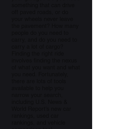
something that can drive
off paved roads, or do
your wheels never leave
the pavement? How many
people do you need to
carry, and do you need to
carry a lot of cargo?
Finding the right ride
involves finding the nexus
of what you want and what
you need. Fortunately,
there are lots of tools
available to help you
narrow your search,
including U.S. News &
World Report’s new car
rankings, used car
rankings, and vehicle