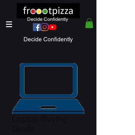
Decide Confidently
Decide Confidently
Laptop Buying
Guide