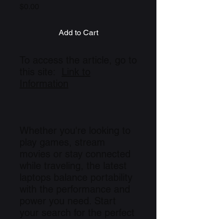
Price
$0.00
Add to Cart
To access the article, go to
this site:
Link to
Information
Whether you're looking to
play games, stream
movies or stay connected
while traveling, the latest
laptops balance portability
with the performance and
power you need. Start
your search for the perfect