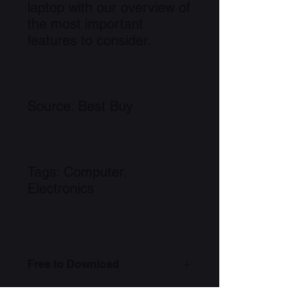
laptop with our overview of
the most important
features to consider.
Source: Best Buy
Tags: Computer,
Electronics
Free to Download
Link to Information